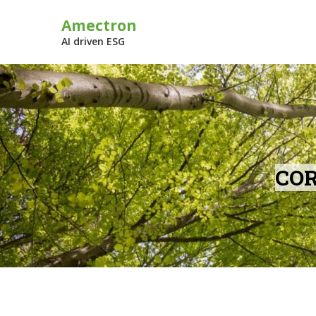
Skip
Amectron
to
content
AI driven ESG
COR