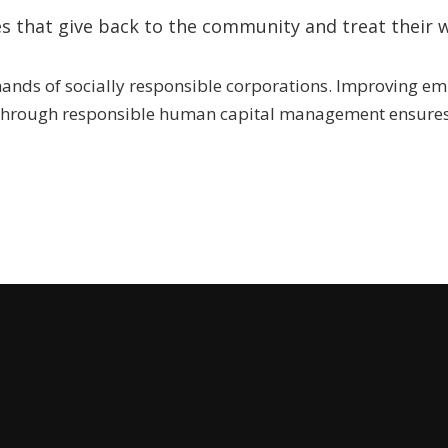
s that give back to the community and treat their w
 hands of socially responsible corporations. Improving e
 through responsible human capital management ensures