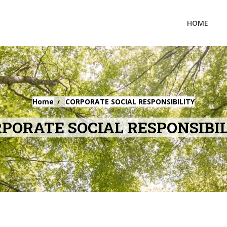
HOME
Home
CORPORATE SOCIAL RESPONSIBILITY
PORATE SOCIAL RESPONSIBI