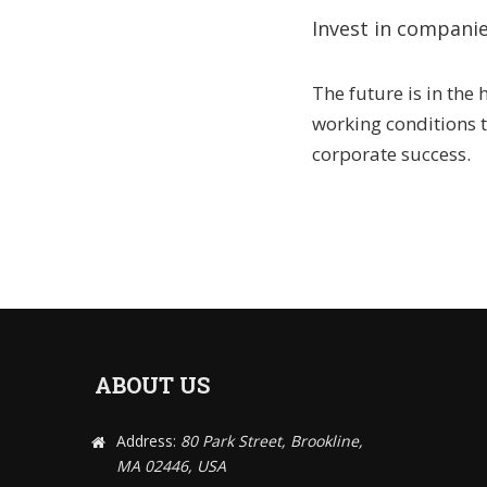
Invest in companie
The future is in the
working conditions
corporate success.
ABOUT US
Address:
80 Park Street, Brookline,
MA 02446, USA