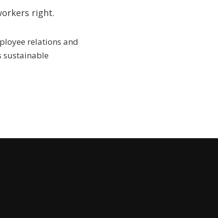
orkers right.
mployee relations and
 sustainable