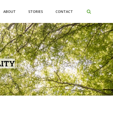
ABOUT
STORIES
CONTACT
LITY