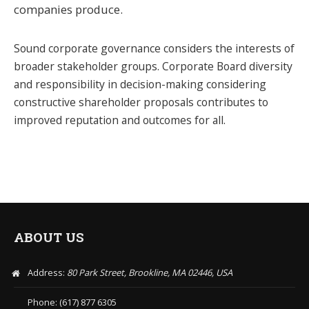
companies produce.
Sound corporate governance considers the interests of
broader stakeholder groups. Corporate Board diversity
and responsibility in decision-making considering
constructive shareholder proposals contributes to
improved reputation and outcomes for all.
ABOUT US
Address:
80 Park Street, Brookline, MA 02446, USA
Phone: (617) 877 6305