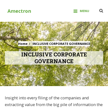
Skip
to
Amectron
MENU
content
Home
INCLUSIVE CORPORATE GOVERNANCE
INCLUSIVE CORPORATE
GOVERNANCE
Insight into every filing of the companies and
extracting value from the big pile of information the